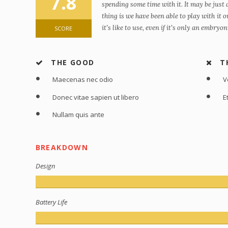
7.8
spending some time with it. It may be just
thing is we have been able to play with it
it's like to use, even if it's only an embryo
SCORE
THE GOOD
T
Maecenas nec odio
V
Donec vitae sapien ut libero
E
Nullam quis ante
BREAKDOWN
Design
Battery Life