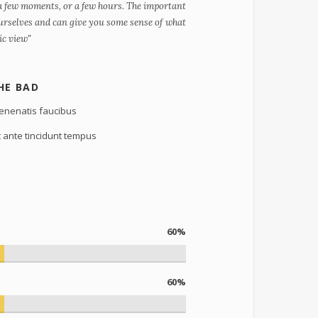
 a few moments, or a few hours. The important
 ourselves and can give you some sense of what
nic view"
HE BAD
enenatis faucibus
t ante tincidunt tempus
60%
60%