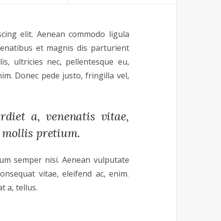
scing elit. Aenean commodo ligula
enatibus et magnis dis parturient
s, ultricies nec, pellentesque eu,
m. Donec pede justo, fringilla vel,
diet a, venenatis vitae,
 mollis pretium.
tum semper nisi. Aenean vulputate
consequat vitae, eleifend ac, enim.
 a, tellus.