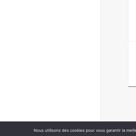
Nous utilisons des cookies pour vous garantir la meill