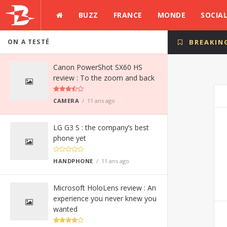
BUZZ
FRANCE
MONDE
SOCIA
ON A TESTÉ
BREAKIN
Canon PowerShot SX60 HS
review : To the zoom and back
CAMERA
11 ans ago
LG G3 S : the company’s best
phone yet
HANDPHONE
11 ans ago
Microsoft HoloLens review : An
experience you never knew you
wanted