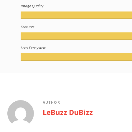
Image Quality
Features
Lens Ecosystem
AUTHOR
LeBuzz DuBizz