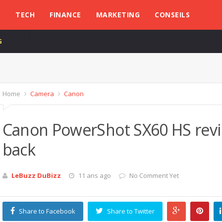
L
TECH
FINANCE
MARKETING
CONSEILS
G
Home
Camera
Canon
Canon PowerShot SX60 HS revi
back
LeBuzz DuBizz
11 ans ago
No Comment Yet
Share to Facebook
Share to Twitter