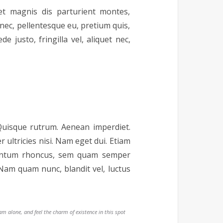
t magnis dis parturient montes,
 nec, pellentesque eu, pretium quis,
justo, fringilla vel, aliquet nec,
 Quisque rutrum. Aenean imperdiet.
r ultricies nisi. Nam eget dui. Etiam
mentum rhoncus, sem quam semper
Nam quam nunc, blandit vel, luctus
am alone, and feel the charm of existence in this spot