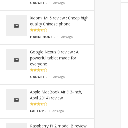
GADGET
11 ans ago
Xiaomi Mi 5 review : Cheap high
quality Chinese phone
HANDPHONE
11 ans ago
Google Nexus 9 review : A
powerful tablet made for
everyone
GADGET
11 ans ago
Apple MacBook Air (13-inch,
April 2014) review
LAPTOP
11 ans ago
Raspberry Pi 2 model B review :