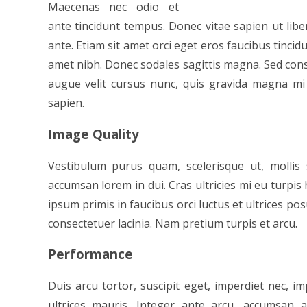
Maecenas nec odio et
ante tincidunt tempus. Donec vitae sapien ut libe
ante. Etiam sit amet orci eget eros faucibus tincidun
amet nibh. Donec sodales sagittis magna. Sed con
augue velit cursus nunc, quis gravida magna mi 
sapien.
Image Quality
Vestibulum purus quam, scelerisque ut, molli
accumsan lorem in dui. Cras ultricies mi eu turpis 
ipsum primis in faucibus orci luctus et ultrices pos
consectetuer lacinia. Nam pretium turpis et arcu.
Performance
Duis arcu tortor, suscipit eget, imperdiet nec, im
ultrices mauris. Integer ante arcu, accumsan a