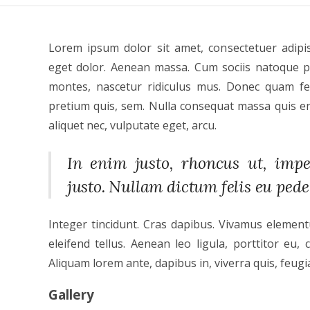
Lorem ipsum dolor sit amet, consectetuer adipi
eget dolor. Aenean massa. Cum sociis natoque p
montes, nascetur ridiculus mus. Donec quam feli
pretium quis, sem. Nulla consequat massa quis eni
aliquet nec, vulputate eget, arcu.
In enim justo, rhoncus ut, imper
justo. Nullam dictum felis eu pede
Integer tincidunt. Cras dapibus. Vivamus elemen
eleifend tellus. Aenean leo ligula, porttitor eu, 
Aliquam lorem ante, dapibus in, viverra quis, feugiat
Gallery