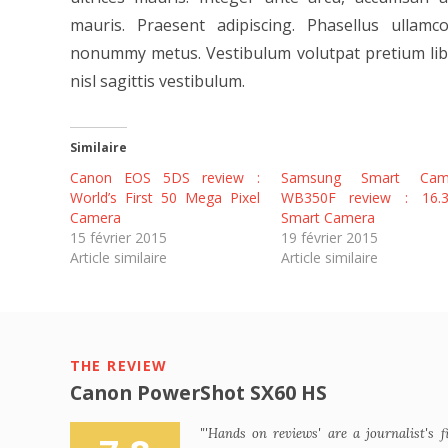
mauris. Praesent adipiscing. Phasellus ulla
nonummy metus. Vestibulum volutpat pretium libe
nisl sagittis vestibulum.
Similaire
Canon EOS 5DS review :
Samsung Smart Cam
World’s First 50 Mega Pixel
WB350F review : 16.
Camera
Smart Camera
15 février 2015
19 février 2015
Article similaire
Article similaire
THE REVIEW
Canon PowerShot SX60 HS
"'Hands on reviews' are a journalist's f