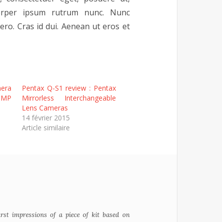
mcorper ipsum rutrum nunc. Nunc
ro. Cras id dui. Aenean ut eros et
era
Pentax Q-S1 review : Pentax
3MP
Mirrorless Interchangeable
Lens Cameras
14 février 2015
Article similaire
irst impressions of a piece of kit based on