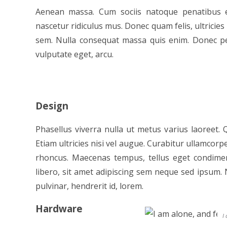
Aenean massa. Cum sociis natoque penatibus e
nascetur ridiculus mus. Donec quam felis, ultricies
sem. Nulla consequat massa quis enim. Donec pede 
vulputate eget, arcu.
Design
Phasellus viverra nulla ut metus varius laoreet.
Etiam ultricies nisi vel augue. Curabitur ullamcorpe
rhoncus. Maecenas tempus, tellus eget condi
libero, sit amet adipiscing sem neque sed ipsum. 
pulvinar, hendrerit id, lorem.
Hardware
I 